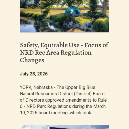
Safety, Equitable Use - Focus of
NRD Rec Area Regulation
Changes
July 28, 2026
YORK, Nebraska - The Upper Big Blue
Natural Resources District (District) Board
of Directors approved amendments to Rule
6 - NRD Park Regulations during the March
19, 2026 board meeting, which took...