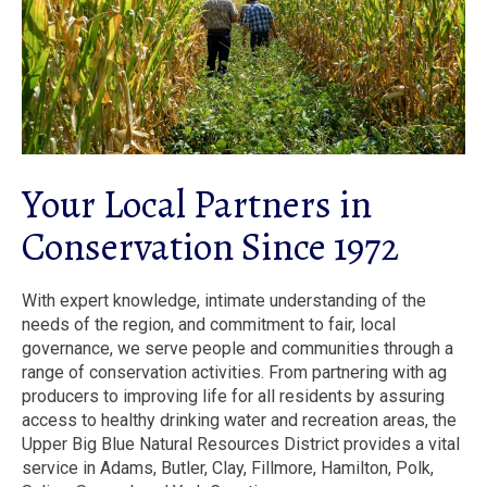
Your Local Partners in
Conservation Since 1972
With expert knowledge, intimate understanding of the
needs of the region, and commitment to fair, local
governance, we serve people and communities through a
range of conservation activities. From partnering with ag
producers to improving life for all residents by assuring
access to healthy drinking water and recreation areas, the
Upper Big Blue Natural Resources District provides a vital
service in Adams, Butler, Clay, Fillmore, Hamilton, Polk,