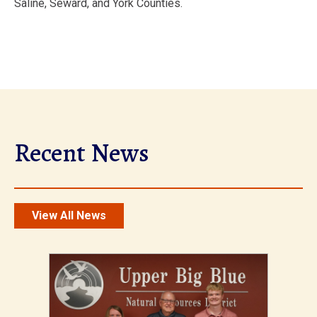
Saline, Seward, and York Counties.
Recent News
View All News