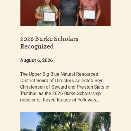
2026 Burke Scholars
Recognized
August 6, 2026
The Upper Big Blue Natural Resources
District Board of Directors selected Bryn
Christensen of Seward and Preston Sjuts of
Trumbull as the 2026 Burke Scholarship
recipients. Reyce Krause of York was...