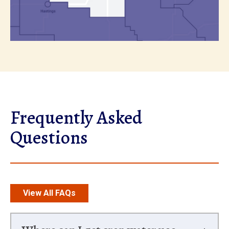
Frequently Asked
Questions
View All FAQs