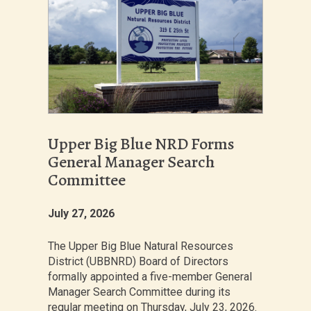
Upper Big Blue NRD Forms
General Manager Search
Committee
July 27, 2026
The Upper Big Blue Natural Resources
District (UBBNRD) Board of Directors
formally appointed a five-member General
Manager Search Committee during its
regular meeting on Thursday, July 23, 2026.