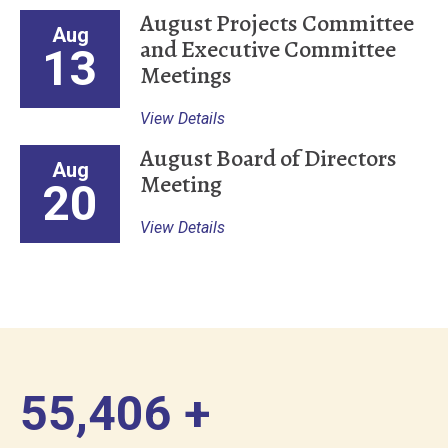
August Projects Committee
Aug
and Executive Committee
13
Meetings
View Details
August Board of Directors
Aug
Meeting
20
View Details
56,000
+