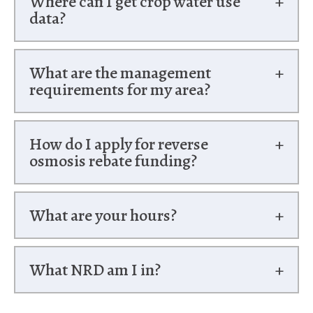
Where can I get crop water use
data?
What are the management
requirements for my area?
How do I apply for reverse
osmosis rebate funding?
What are your hours?
What NRD am I in?