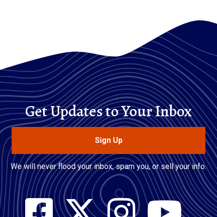
Get Updates to Your Inbox
Sign Up
We will never flood your inbox, spam you, or sell your info.
Social