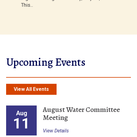
This...
Upcoming Events
View All Events
August Water Committee
Aug
Meeting
11
View Details