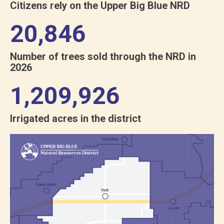
Citizens rely on the Upper Big Blue NRD
21,550
Number of trees sold through the NRD in
2026
1,250,763
Irrigated acres in the district