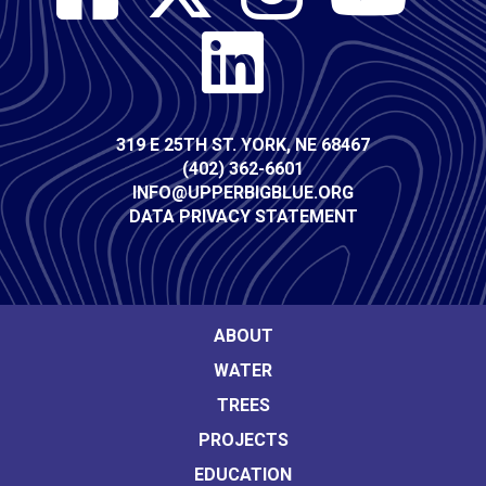
Media
Contact
319 E 25TH ST. YORK, NE 68467
(402) 362-6601
Info
INFO@UPPERBIGBLUE.ORG
DATA PRIVACY STATEMENT
Footer
ABOUT
WATER
Main
TREES
navigation
PROJECTS
EDUCATION