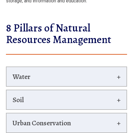
storage, and information and education.
8 Pillars of Natural
Resources Management
Water
Soil
Urban Conservation