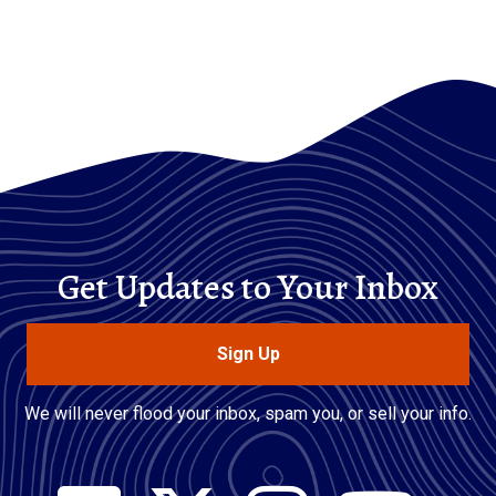
Get Updates to Your Inbox
Sign Up
We will never flood your inbox, spam you, or sell your info.