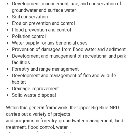
Development, management, use, and conservation of
groundwater and surface water
Soil conservation
Erosion prevention and control
Flood prevention and control
Pollution control
Water supply for any beneficial uses
Prevention of damages from flood water and sediment
Development and management of recreational and park
facilities
Forestry and range management
Development and management of fish and wildlife
habitat
Drainage improvement
Solid waste disposal
Within this general framework, the Upper Big Blue NRD
carries out a variety of projects
and programs in forestry, groundwater management, land
treatment, flood control, water