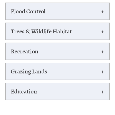
Flood Control
Trees & Wildlife Habitat
Recreation
Grazing Lands
Education