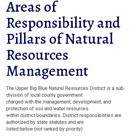
Areas of
Responsibility and
Pillars of Natural
Resources
Management
The Upper Big Blue Natural Resources District is a sub-
division of local county government
charged with the management, development, and
protection of soil and water resources
within district boundaries. District responsibilities are
authorized by state statutes and are
listed below (not ranked by priority):