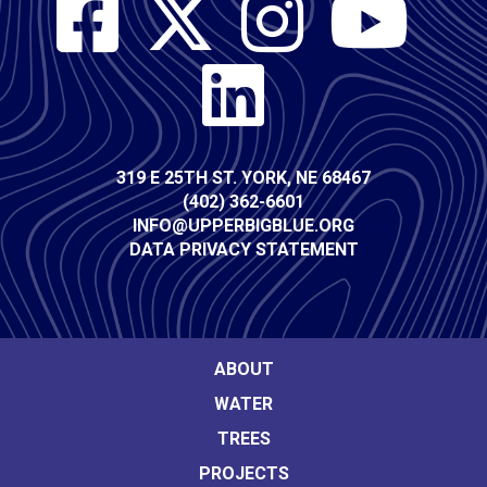
Social
Media
Contact
319 E 25TH ST. YORK, NE 68467
(402) 362-6601
Info
INFO@UPPERBIGBLUE.ORG
DATA PRIVACY STATEMENT
Footer
ABOUT
WATER
Main
TREES
navigation
PROJECTS