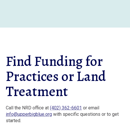
Skip
to
main
content
Find Funding for
Practices or Land
Treatment
Call the NRD office at
(402) 362-6601
or email
info@upperbigblue.org
with specific questions or to get
started.