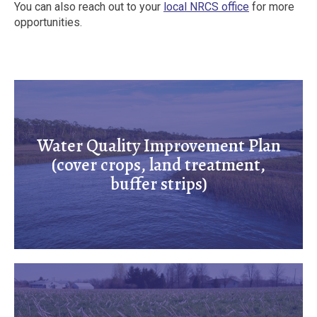
You can also reach out to your
local NRCS office
for more
opportunities.
Water Quality Improvement Plan
(cover crops, land treatment,
buffer strips)