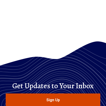
Get Updates to Your Inbox
Sign Up