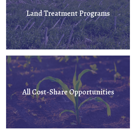
Land Treatment Programs
All Cost-Share Opportunities