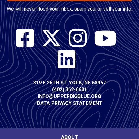
We will never flood your inbox, spam you, or sell your info.
Social
Media
Contact
319 E 25TH ST. YORK, NE 68467
(402) 362-6601
Info
INFO@UPPERBIGBLUE.ORG
DATA PRIVACY STATEMENT
ABOUT