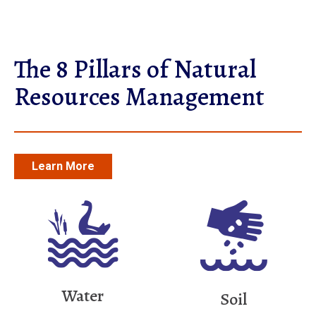
The 8 Pillars of Natural
Resources Management
Learn More
Water
Soil