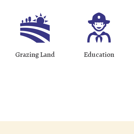
Grazing Land
Education