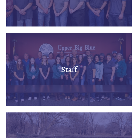
Staff