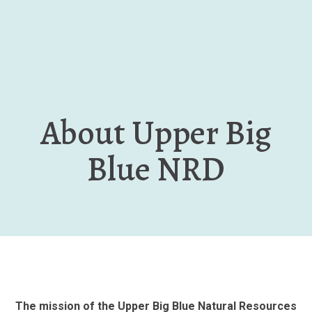
Skip
to
main
content
About Upper Big
Blue NRD
The mission of the Upper Big Blue Natural Resources