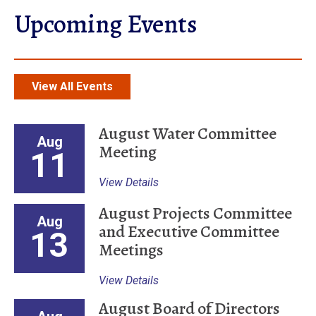
Upcoming Events
View All Events
August Water Committee
Aug
Meeting
11
View Details
August Projects Committee
Aug
and Executive Committee
13
Meetings
View Details
August Board of Directors