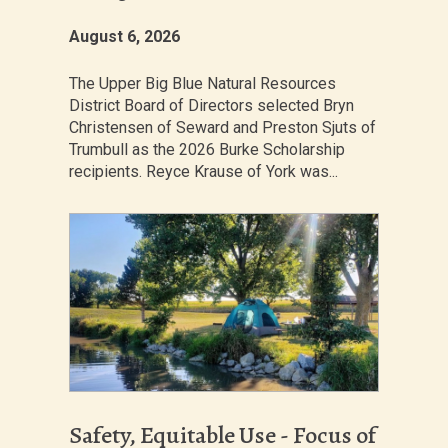
August 6, 2026
The Upper Big Blue Natural Resources
District Board of Directors selected Bryn
Christensen of Seward and Preston Sjuts of
Trumbull as the 2026 Burke Scholarship
recipients. Reyce Krause of York was...
Safety, Equitable Use - Focus of