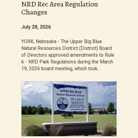
NRD Rec Area Regulation
Changes
July 28, 2026
YORK, Nebraska - The Upper Big Blue
Natural Resources District (District) Board
of Directors approved amendments to Rule
6 - NRD Park Regulations during the March
19, 2026 board meeting, which took...