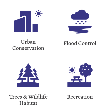
Urban
Flood Control
Conservation
Trees & Wildlife
Recreation
Habitat