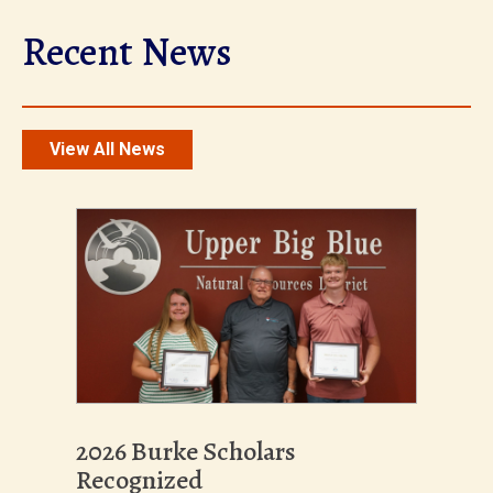
Recent News
View All News
2026 Burke Scholars
Recognized