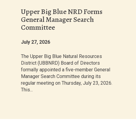
Upper Big Blue NRD Forms
General Manager Search
Committee
July 27, 2026
The Upper Big Blue Natural Resources
District (UBBNRD) Board of Directors
formally appointed a five-member General
Manager Search Committee during its
regular meeting on Thursday, July 23, 2026.
This...