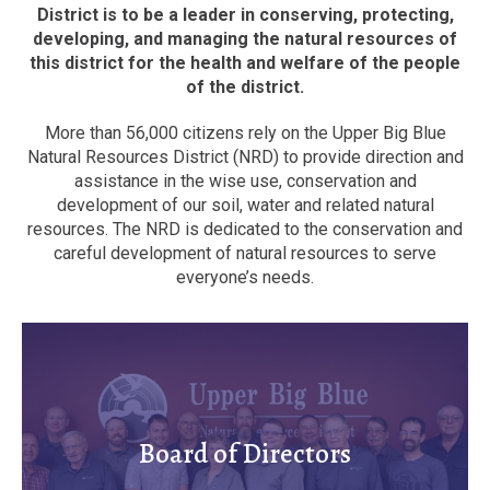
District is to be a leader in conserving, protecting,
developing, and managing the natural resources of
this district for the health and welfare of the people
of the district.
More than 56,000 citizens rely on the Upper Big Blue
Natural Resources District (NRD) to provide direction and
assistance in the wise use, conservation and
development of our soil, water and related natural
resources. The NRD is dedicated to the conservation and
careful development of natural resources to serve
everyone’s needs.
Board of Directors