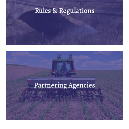
Rules & Regulations
Partnering Agencies