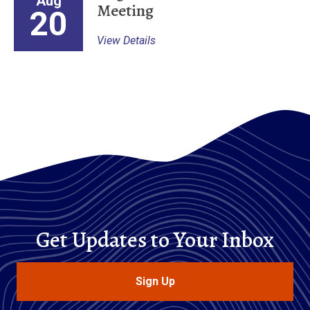
Aug
Meeting
20
View Details
Get Updates to Your Inbox
Sign Up