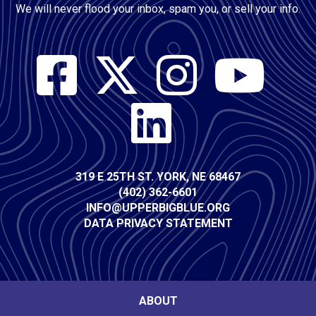
We will never flood your inbox, spam you, or sell your info.
Social
Media
Contact
319 E 25TH ST. YORK, NE 68467
(402) 362-6601
Info
INFO@UPPERBIGBLUE.ORG
DATA PRIVACY STATEMENT
Footer
ABOUT