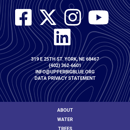
Social
Media
Contact
319 E 25TH ST. YORK, NE 68467
(402) 362-6601
Info
INFO@UPPERBIGBLUE.ORG
DATA PRIVACY STATEMENT
Footer
ABOUT
WATER
Main
TREES