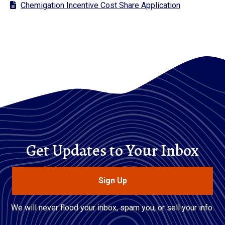
Chemigation Incentive Cost Share Application
Get Updates to Your Inbox
Sign Up
We will never flood your inbox, spam you, or sell your info.