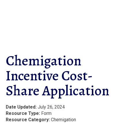
Skip
to
main
content
Chemigation
Incentive Cost-
Share Application
Date Updated
July 26, 2024
Resource Type
Form
Resource Category
Chemigation