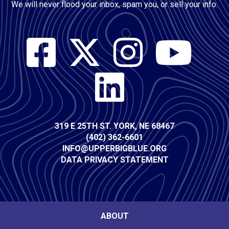
We will never flood your inbox, spam you, or sell your info.
Social
Media
Contact
319 E 25TH ST. YORK, NE 68467
(402) 362-6601
Info
INFO@UPPERBIGBLUE.ORG
DATA PRIVACY STATEMENT
Footer
ABOUT