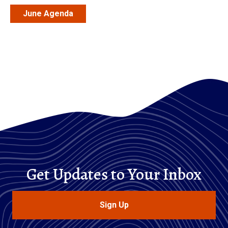
June Agenda
Get Updates to Your Inbox
Sign Up