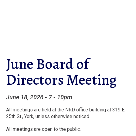
Skip
to
main
content
June Board of
Directors Meeting
June 18, 2026
-
7 - 10pm
All meetings are held at the NRD office building at 319 E.
25th St., York, unless otherwise noticed.
All meetings are open to the public.