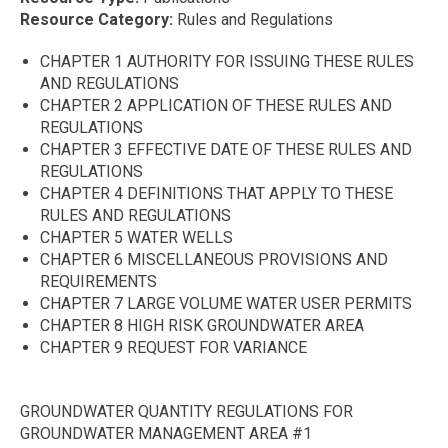
Resource Category
Rules and Regulations
CHAPTER 1 AUTHORITY FOR ISSUING THESE RULES
AND REGULATIONS
CHAPTER 2 APPLICATION OF THESE RULES AND
REGULATIONS
CHAPTER 3 EFFECTIVE DATE OF THESE RULES AND
REGULATIONS
CHAPTER 4 DEFINITIONS THAT APPLY TO THESE
RULES AND REGULATIONS
CHAPTER 5 WATER WELLS
CHAPTER 6 MISCELLANEOUS PROVISIONS AND
REQUIREMENTS
CHAPTER 7 LARGE VOLUME WATER USER PERMITS
CHAPTER 8 HIGH RISK GROUNDWATER AREA
CHAPTER 9 REQUEST FOR VARIANCE
GROUNDWATER QUANTITY REGULATIONS FOR
GROUNDWATER MANAGEMENT AREA #1