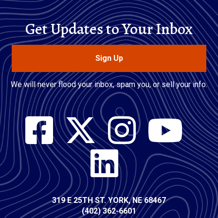
Get Updates to Your Inbox
Sign Up
We will never flood your inbox, spam you, or sell your info.
Social
Media
Contact
319 E 25TH ST. YORK, NE 68467
(402) 362-6601