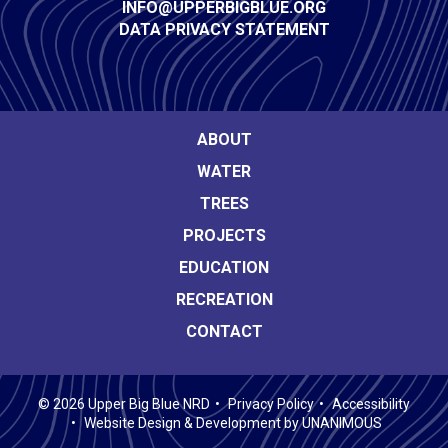
Info
INFO@UPPERBIGBLUE.ORG
DATA PRIVACY STATEMENT
Footer
ABOUT
WATER
Main
TREES
navigation
PROJECTS
EDUCATION
RECREATION
CONTACT
© 2026
Upper Big Blue NRD
•
Privacy Policy
•
Accessibility
•
Website Design & Development by UNANIMOUS