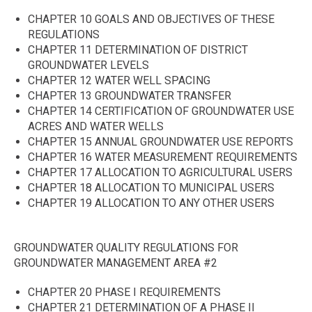
CHAPTER 10 GOALS AND OBJECTIVES OF THESE
REGULATIONS
CHAPTER 11 DETERMINATION OF DISTRICT
GROUNDWATER LEVELS
CHAPTER 12 WATER WELL SPACING
CHAPTER 13 GROUNDWATER TRANSFER
CHAPTER 14 CERTIFICATION OF GROUNDWATER USE
ACRES AND WATER WELLS
CHAPTER 15 ANNUAL GROUNDWATER USE REPORTS
CHAPTER 16 WATER MEASUREMENT REQUIREMENTS
CHAPTER 17 ALLOCATION TO AGRICULTURAL USERS
CHAPTER 18 ALLOCATION TO MUNICIPAL USERS
CHAPTER 19 ALLOCATION TO ANY OTHER USERS
GROUNDWATER QUALITY REGULATIONS FOR
GROUNDWATER MANAGEMENT AREA #2
CHAPTER 20 PHASE I REQUIREMENTS
CHAPTER 21 DETERMINATION OF A PHASE II