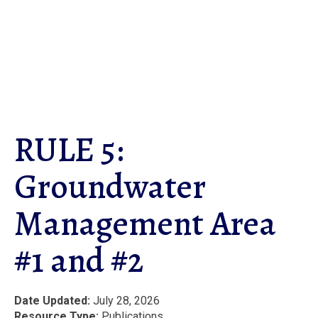
Skip
to
main
content
RULE 5:
Groundwater
Management Area
#1 and #2
Date Updated
July 28, 2026
Resource Type
Publications