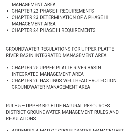
MANAGEMENT AREA
CHAPTER 22 PHASE II REQUIREMENTS
CHAPTER 23 DETERMINATION OF A PHASE III
MANAGEMENT AREA
CHAPTER 24 PHASE III REQUIREMENTS
GROUNDWATER REGULATIONS FOR UPPER PLATTE
RIVER BASIN INTEGRATED MANAGEMENT AREA
CHAPTER 25 UPPER PLATTE RIVER BASIN
INTEGRATED MANAGEMENT AREA
CHAPTER 26 HASTINGS WELLHEAD PROTECTION
GROUNDWATER MANAGEMENT AREA
RULE 5 – UPPER BIG BLUE NATURAL RESOURCES
DISTRICT GROUNDWATER MANAGEMENT RULES AND
REGULATIONS
APPENDIX A MAP OF GROUNDWATER MANAGEMENT