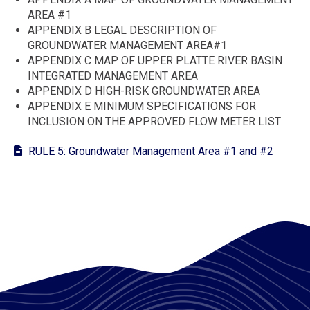
AREA #1
APPENDIX B LEGAL DESCRIPTION OF
GROUNDWATER MANAGEMENT AREA#1
APPENDIX C MAP OF UPPER PLATTE RIVER BASIN
INTEGRATED MANAGEMENT AREA
APPENDIX D HIGH-RISK GROUNDWATER AREA
APPENDIX E MINIMUM SPECIFICATIONS FOR
INCLUSION ON THE APPROVED FLOW METER LIST
RULE 5: Groundwater Management Area #1 and #2