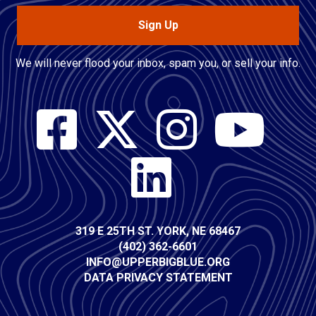
Sign Up
We will never flood your inbox, spam you, or sell your info.
Social
Media
Contact
319 E 25TH ST. YORK, NE 68467
(402) 362-6601
Info
INFO@UPPERBIGBLUE.ORG
DATA PRIVACY STATEMENT