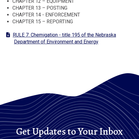
CHAPTER 12 – EQUIPMENT
CHAPTER 13 – POSTING
CHAPTER 14 - ENFORCEMENT
CHAPTER 15 – REPORTING
RULE 7: Chemigation - title 195 of the Nebraska
Department of Environment and Energy
Get Updates to Your Inbox