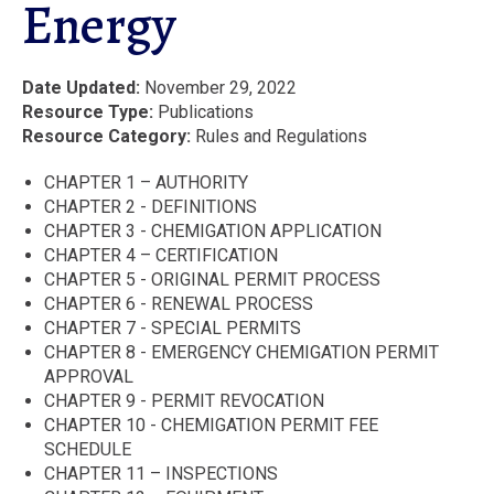
Energy
Date Updated
November 29, 2022
Resource Type
Publications
Resource Category
Rules and Regulations
CHAPTER 1 – AUTHORITY
CHAPTER 2 - DEFINITIONS
CHAPTER 3 - CHEMIGATION APPLICATION
CHAPTER 4 – CERTIFICATION
CHAPTER 5 - ORIGINAL PERMIT PROCESS
CHAPTER 6 - RENEWAL PROCESS
CHAPTER 7 - SPECIAL PERMITS
CHAPTER 8 - EMERGENCY CHEMIGATION PERMIT
APPROVAL
CHAPTER 9 - PERMIT REVOCATION
CHAPTER 10 - CHEMIGATION PERMIT FEE
SCHEDULE
CHAPTER 11 – INSPECTIONS