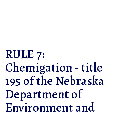
Skip
to
main
content
RULE 7:
Chemigation - title
195 of the Nebraska
Department of
Environment and