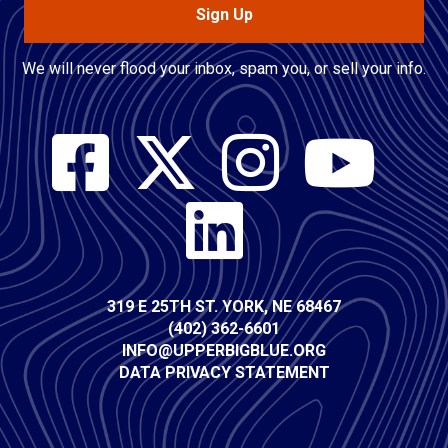
Sign Up
We will never flood your inbox, spam you, or sell your info.
Social
Media
Contact
319 E 25TH ST. YORK, NE 68467
(402) 362-6601
Info
INFO@UPPERBIGBLUE.ORG
DATA PRIVACY STATEMENT