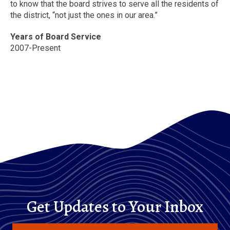
to know that the board strives to serve all the residents of
the district, “not just the ones in our area.”
Years of Board Service
2007-Present
Get Updates to Your Inbox