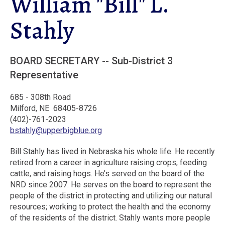
William "Bill" L.
Stahly
BOARD SECRETARY -- Sub-District 3
Representative
685 - 308th Road
Milford, NE 68405-8726
(402)-761-2023
bstahly@upperbigblue.org
Bill Stahly has lived in Nebraska his whole life. He recently
retired from a career in agriculture raising crops, feeding
cattle, and raising hogs. He’s served on the board of the
NRD since 2007. He serves on the board to represent the
people of the district in protecting and utilizing our natural
resources; working to protect the health and the economy
of the residents of the district. Stahly wants more people