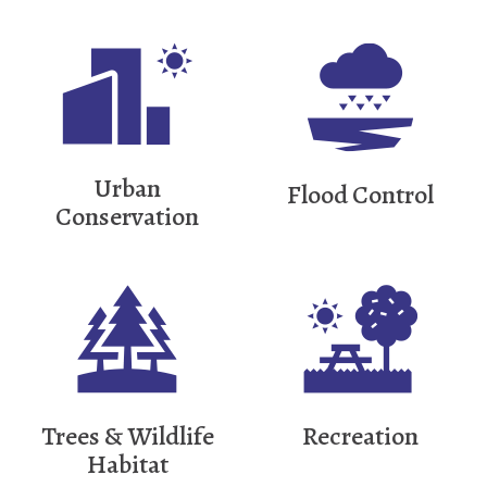
Urban
Flood Control
Conservation
Trees & Wildlife
Recreation
Habitat