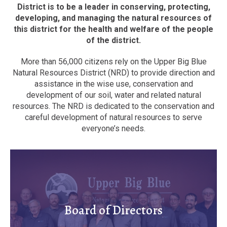
District is to be a leader in conserving, protecting,
developing, and managing the natural resources of
this district for the health and welfare of the people
of the district.
More than 56,000 citizens rely on the Upper Big Blue
Natural Resources District (NRD) to provide direction and
assistance in the wise use, conservation and
development of our soil, water and related natural
resources. The NRD is dedicated to the conservation and
careful development of natural resources to serve
everyone’s needs.
Board of Directors