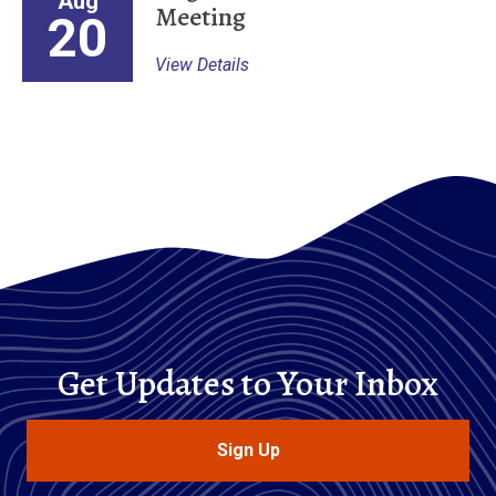
Aug
Meeting
20
View Details
Get Updates to Your Inbox
Sign Up