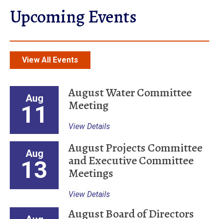
Upcoming Events
View All Events
August Water Committee
Aug
Meeting
11
View Details
August Projects Committee
Aug
and Executive Committee
13
Meetings
View Details
August Board of Directors