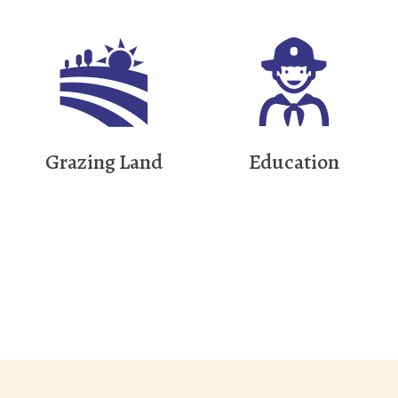
Grazing Land
Education