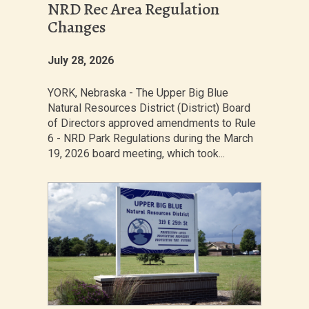
NRD Rec Area Regulation
Changes
July 28, 2026
YORK, Nebraska - The Upper Big Blue
Natural Resources District (District) Board
of Directors approved amendments to Rule
6 - NRD Park Regulations during the March
19, 2026 board meeting, which took...