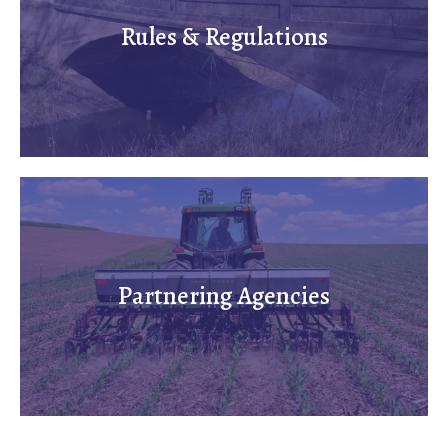
Rules & Regulations
Partnering Agencies