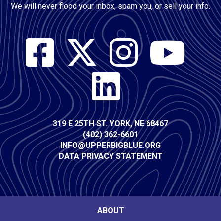
We will never flood your inbox, spam you, or sell your info.
Social
Media
Contact
319 E 25TH ST. YORK, NE 68467
(402) 362-6601
Info
INFO@UPPERBIGBLUE.ORG
DATA PRIVACY STATEMENT
Footer
ABOUT