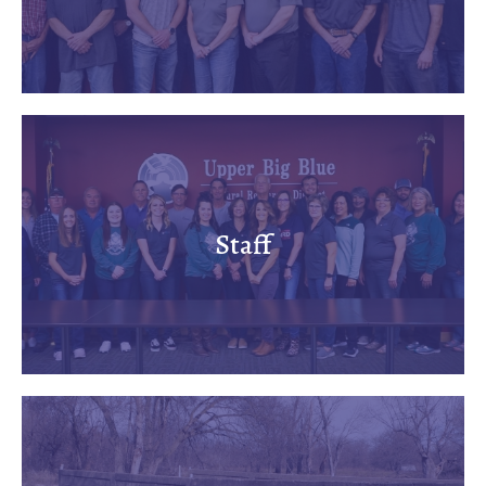
Staff