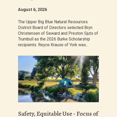
August 6, 2026
The Upper Big Blue Natural Resources
District Board of Directors selected Bryn
Christensen of Seward and Preston Sjuts of
Trumbull as the 2026 Burke Scholarship
recipients. Reyce Krause of York was...
Safety, Equitable Use - Focus of