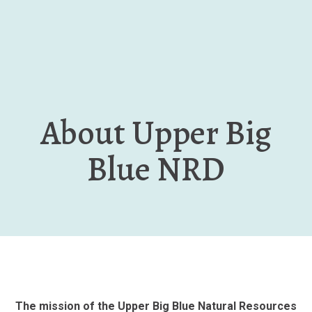
Skip
to
main
content
About Upper Big
Blue NRD
The mission of the Upper Big Blue Natural Resources