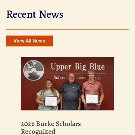
Recent News
View All News
2026 Burke Scholars
Recognized