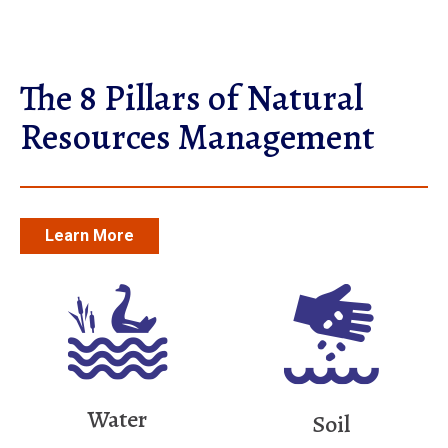
The 8 Pillars of Natural
Resources Management
Learn More
Water
Soil