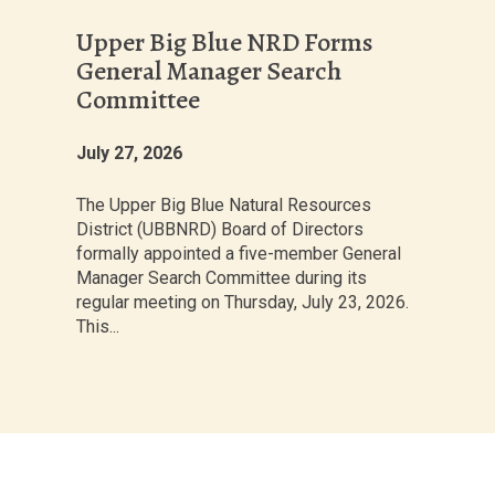
Upper Big Blue NRD Forms
General Manager Search
Committee
July 27, 2026
The Upper Big Blue Natural Resources
District (UBBNRD) Board of Directors
formally appointed a five-member General
Manager Search Committee during its
regular meeting on Thursday, July 23, 2026.
This...